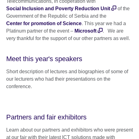
Telecommunications, in cooperation with
Social Inclusion and Poverty Reduction Unit
of the
Government of the Republic of Serbia and the
Center for promotion of Science
. This year we had a
Platinum partner of the event –
Microsoft
. We are
very thankful for the support of our other partners as well.
Meet this year's speakers
Short description of lectures and biographies of some of
our lecturers who had their presentations on the
conference.
Partners and fair exhibitors
Learn about our partners and exhibitors who were present
at our fair with their latest ICT solutions made with