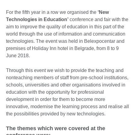
For the fifth year in a row we organised the
‘New
Technologies in Education’
conference and fair with the
aim to improve the quality of education in this part of the
world through the use of information and communication
technologies. The event was held in Belexpocentar and
premises of Holiday Inn hotel in Belgrade, from 8 to 9
June 2018.
Through this event we wish to provide the teaching and
nonteaching members of staff from pre-school institutions,
schools, universities and other organisations involved in
education with the opportunity for professional
development in order for them to become more
innovative, modernise the learning process and realise all
the possibilities provided by new technologies.
The themes which were covered at the