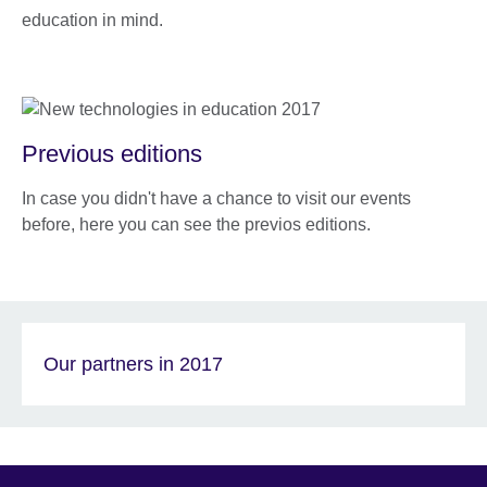
education in mind.
Previous editions
In case you didn't have a chance to visit our events
before, here you can see the previos editions.
Our partners in 2017