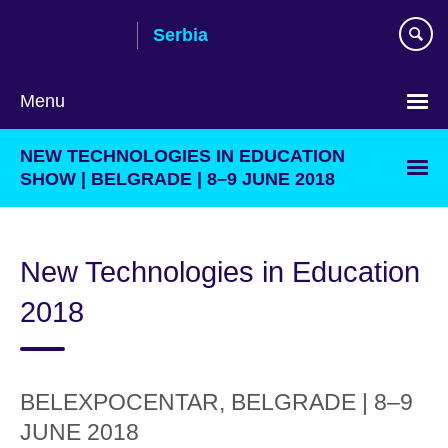
Skip
Serbia
to
main
content
Menu
Choose
NEW TECHNOLOGIES IN EDUCATION
your
SHOW | BELGRADE | 8–9 JUNE 2018
language
New Technologies in Education
2018
BELEXPOCENTAR, BELGRADE | 8–9
JUNE 2018