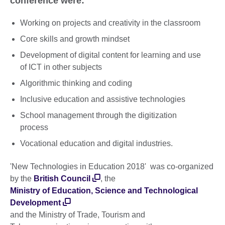
conference were:
Working on projects and creativity in the classroom
Core skills and growth mindset
Development of digital content for learning and use
of ICT in other subjects
Algorithmic thinking and coding
Inclusive education and assistive technologies
School management through the digitization
process
Vocational education and digital industries.
'New Technologies in Education 2018' was co-organized
by the
British Council
, the
Ministry of Education, Science and Technological
Development
and the Ministry of Trade, Tourism and