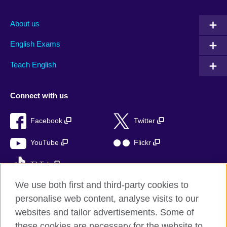
About us
English Exams
Teach English
Connect with us
Facebook
Twitter
YouTube
Flickr
TikTok
We use both first and third-party cookies to
personalise web content, analyse visits to our
websites and tailor advertisements. Some of
British Council global
these cookies are necessary for the website to