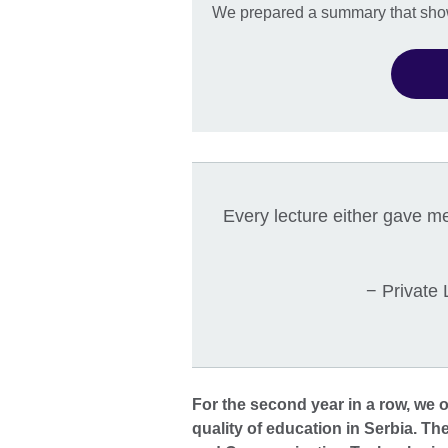
We prepared a summary that shows
Every lecture either gave me
− Private
For the second year in a row, we o
quality of education in Serbia. Th