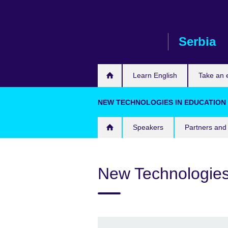
Skip
to
main
Serbia
content
Learn English
Take an
NEW TECHNOLOGIES IN EDUCATION S
Speakers
Partners and 
New Technologies