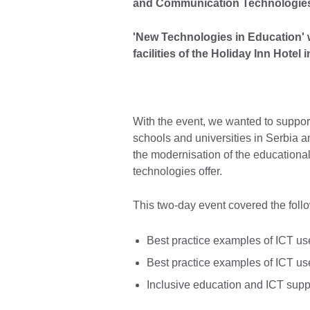
and Communication Technologies 
'New Technologies in Education' 
facilities of the Holiday Inn Hote
With the event, we wanted to suppor
schools and universities in Serbia a
the modernisation of the educational
technologies offer.
This two-day event covered the foll
Best practice examples of ICT us
Best practice examples of ICT us
Inclusive education and ICT supp