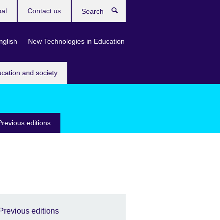
bal
Contact us
Search
nglish
New Technologies in Education
ucation and society
Previous editions
Previous editions