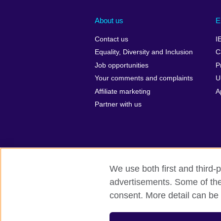
About us
E
Contact us
I
Equality, Diversity and Inclusion
C
Job opportunities
P
Your comments and complaints
U
Affiliate marketing
A
Partner with us
We use both first and third-p
advertisements. Some of thes
British Council global
Privacy and te
consent. More detail can be 
© 2026 British Council
The United Kingdom’s international organi