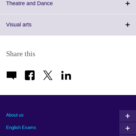
More
Click
Theatre and Dance
information
to
available.
expand.
More
Click
Visual arts
information
to
available.
expand.
More
information
Share this
available.
About us
English Exams