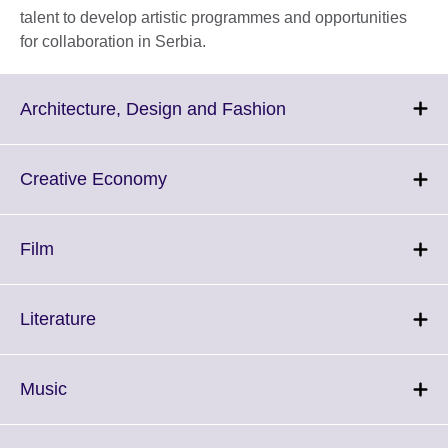
talent to develop artistic programmes and opportunities
for collaboration in Serbia.
Click
Architecture, Design and Fashion
to
expand.
More
Click
Creative Economy
information
to
available.
expand.
More
Click
Film
information
to
available.
expand.
More
Click
Literature
information
to
available.
expand.
More
Click
Music
information
to
available.
expand.