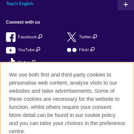
Teach English
Connect with us
Facebook
Twitter
YouTube
Flickr
TikTok
We use both first and third-party cookies to
personalise web content, analyse visits to our
websites and tailor advertisements. Some of
British Council global
these cookies are necessary for the website to
Privacy and terms of use
function, whilst others require your consent.
Accessibility
More detail can be found in our cookie policy
Cookies
and you can tailor your choices in the preference
Sitemap
centre.