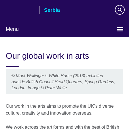
Skip
Serbia
to
main
content
Menu
Choose
your
Our global work in arts
language
©
Mark Wallinger’s White Horse (2013) exhibited
outside British Council Head Quarters, Spring Gardens,
London. Image © Peter White
Our work in the arts aims to promote the UK’s diverse
culture, creativity and innovation overseas.
We work across the art forms and with the best of British