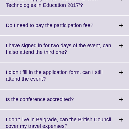
Click
Technologies in Education 2017’?
to
expand.
More
Click
Do I need to pay the participation fee?
information
to
available.
expand.
More
I have signed in for two days of the event, can
information
Click
I also attend the third one?
available.
to
expand.
More
I didn’t fill in the application form, can I still
information
Click
attend the event?
available.
to
expand.
More
Click
Is the conference accredited?
information
to
available.
expand.
More
I don’t live in Belgrade, can the British Council
information
Click
cover my travel expenses?