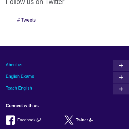
Follow us on Twitter
# Tweets
About us
English Exams
Teach English
Connect with us
Facebook
Twitter