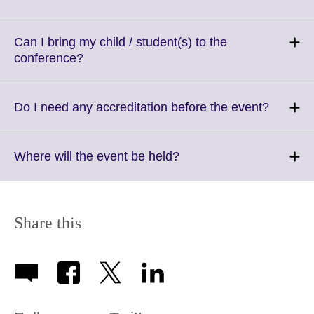
available.
to
expand.
More
Can I bring my child / student(s) to the
information
Click
conference?
available.
to
expand.
More
Click
Do I need any accreditation before the event?
information
to
available.
expand.
More
Click
Where will the event be held?
informat
to
availabl
expand.
More
information
Share this
available.