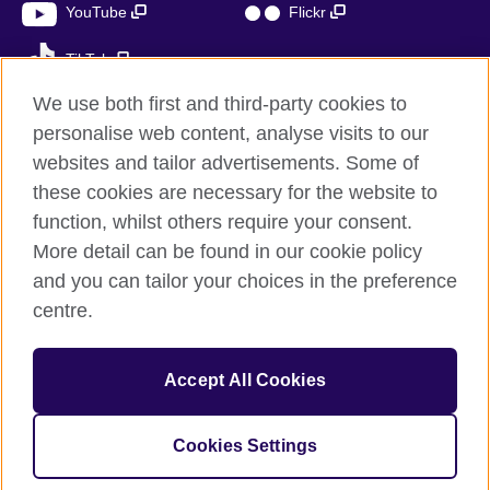
YouTube
Flickr
TikTok
We use both first and third-party cookies to
personalise web content, analyse visits to our
websites and tailor advertisements. Some of
British Council global
these cookies are necessary for the website to
Privacy and terms of use
function, whilst others require your consent.
Accessibility
More detail can be found in our cookie policy
Cookies
and you can tailor your choices in the preference
Sitemap
centre.
© 2026 British Council
Accept All Cookies
The United Kingdom’s international organisation for cultural
relations and educational opportunities.
A registered charity: 209131 (England and Wales) SC037733
Cookies Settings
(Scotland)