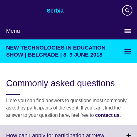
Skip
Serbia
to
main
content
Menu
Choose
NEW TECHNOLOGIES IN EDUCATION
your
SHOW | BELGRADE | 8–9 JUNE 2018
language
Commonly asked questions
Here you can find answers to questions most commonly
asked by participants of the event. If you can't find the
answer to your question here, feel free to
contact us
.
How can I apply for participation at ‘New