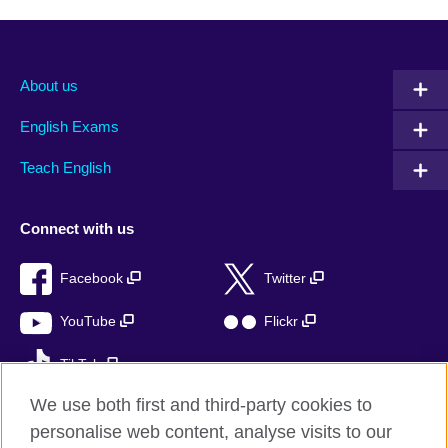
About us
English Exams
Teach English
Connect with us
Facebook
Twitter
YouTube
Flickr
TikTok
We use both first and third-party cookies to
personalise web content, analyse visits to our