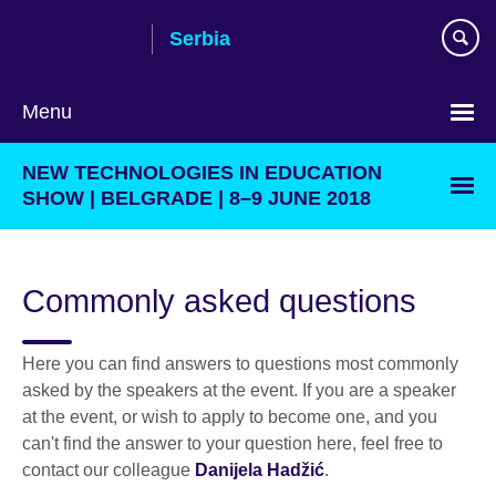
Skip
Serbia
to
main
content
Menu
Choose
NEW TECHNOLOGIES IN EDUCATION
your
SHOW | BELGRADE | 8–9 JUNE 2018
language
Commonly asked questions
Here you can find answers to questions most commonly
asked by the speakers at the event. If you are a speaker
at the event, or wish to apply to become one, and you
can't find the answer to your question here, feel free to
contact our colleague
Danijela Hadžić
.