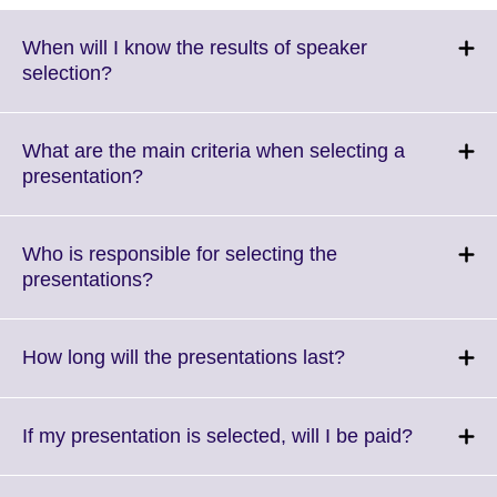
When will I know the results of speaker
Click
selection?
to
expand.
More
What are the main criteria when selecting a
information
Click
presentation?
available.
to
expand.
More
Who is responsible for selecting the
information
Click
presentations?
available.
to
expand.
More
Click
How long will the presentations last?
information
to
available.
expand.
More
Click
If my presentation is selected, will I be paid?
information
to
available.
expand.