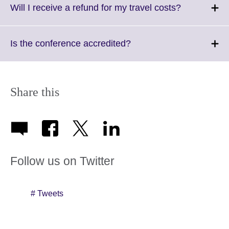
More
Click
Will I receive a refund for my travel costs?
informati
to
available.
expand.
More
Click
Is the conference accredited?
information
to
available.
expand.
More
information
Share this
available.
Follow us on Twitter
# Tweets