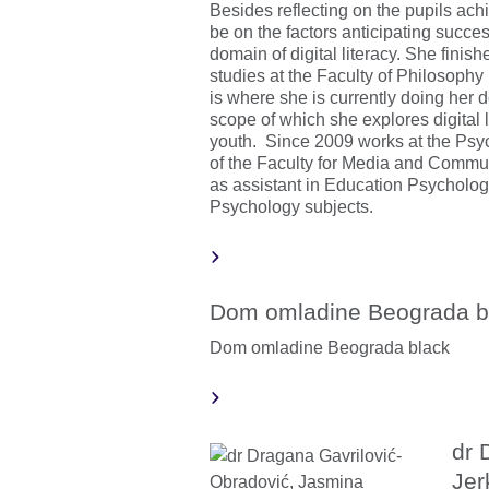
Besides reflecting on the pupils ach
be on the factors anticipating succes
domain of digital literacy. She fini
studies at the Faculty of Philosophy 
is where she is currently doing her d
scope of which she explores digital l
youth. Since 2009 works at the Ps
of the Faculty for Media and Commu
as assistant in Education Psychol
Psychology subjects.
Dom omladine Beograda b
Dom omladine Beograda black
dr 
Jer