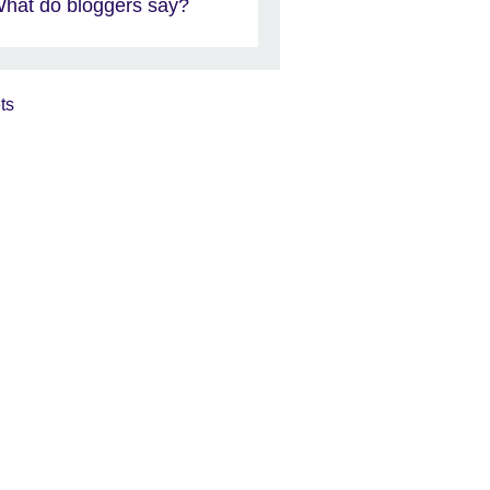
hat do bloggers say?
ts