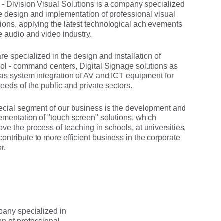
- Division Visual Solutions is a company specialized
he design and implementation of professional visual
tions, applying the latest technological achievements
he audio and video industry.
re specialized in the design and installation of
rol - command centers, Digital Signage solutions as
 as system integration of AV and ICT equipment for
eeds of the public and private sectors.
ecial segment of our business is the development and
ementation of "touch screen" solutions, which
ve the process of teaching in schools, at universities,
contribute to more efficient business in the corporate
r.
pany specialized in
on of professional