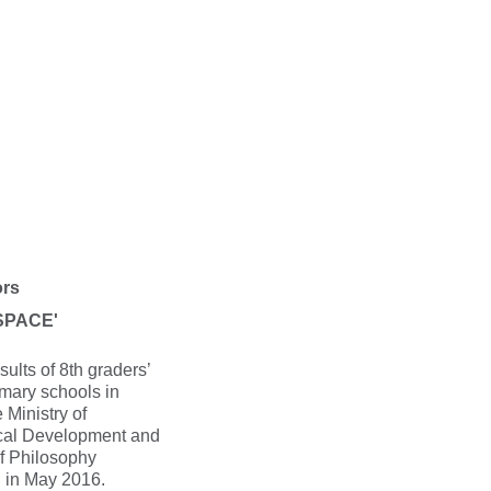
ors
'SPACE'
sults of 8th graders’
imary schools in
 Ministry of
cal Development and
of Philosophy
d in May 2016.