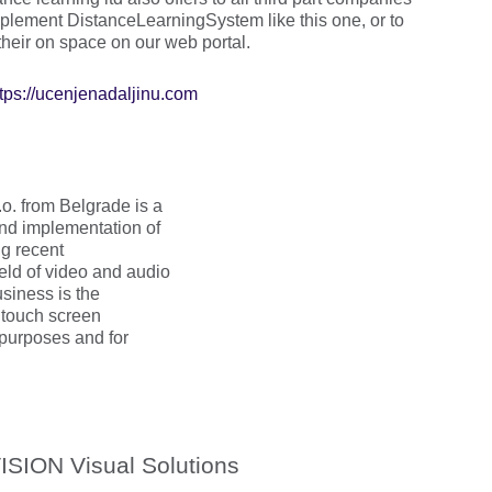
mplement DistanceLearningSystem like this one, or to
 their on space on our web portal.
ttps://ucenjenadaljinu.com
 from Belgrade is a
nd implementation of
ng recent
eld of video and audio
usiness is the
 touch screen
 purposes and for
ISION Visual Solutions