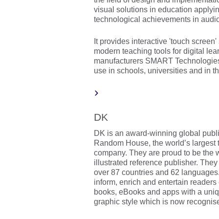
visual solutions in education applyin
technological achievements in audio
It provides interactive 'touch screen'
modern teaching tools for digital le
manufacturers SMART Technologies,
use in schools, universities and in t
DK
DK is an award-winning global publi
Random House, the world’s largest 
company. They are proud to be the w
illustrated reference publisher. The
over 87 countries and 62 languages. 
inform, enrich and entertain readers 
books, eBooks and apps with a uniqu
graphic style which is now recognis