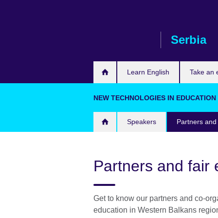
Skip
to
main
Serbia
content
Learn English
Take an
NEW TECHNOLOGIES IN EDUCATION S
Speakers
Partners and 
Partners and fair 
Get to know our partners and co-orga
education in Western Balkans region