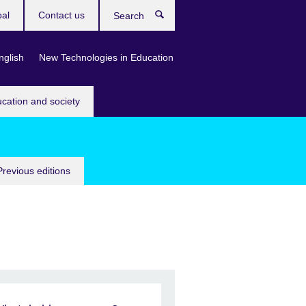
bal
Contact us
Search
nglish
New Technologies in Education
ucation and society
Previous editions