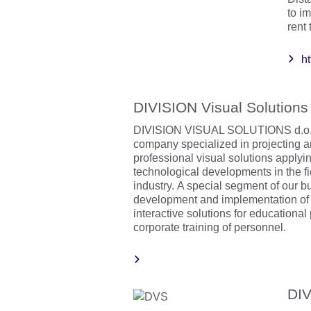
to i
rent
h
DIVISION Visual Solutions
DIVISION VISUAL SOLUTIONS d.o.o.
company specialized in projecting a
professional visual solutions applyi
technological developments in the fi
industry. A special segment of our b
development and implementation of
interactive solutions for educational
corporate training of personnel.
DIV