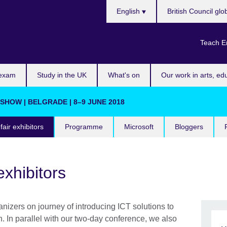
Choose
English
British Council glo
your
language
Teach E
 exam
Study in the UK
What's on
Our work in arts, ed
HOW | BELGRADE | 8–9 JUNE 2018
fair exhibitors
Programme
Microsoft
Bloggers
exhibitors
nizers on journey of introducing ICT solutions to
. In parallel with our two-day conference, we also