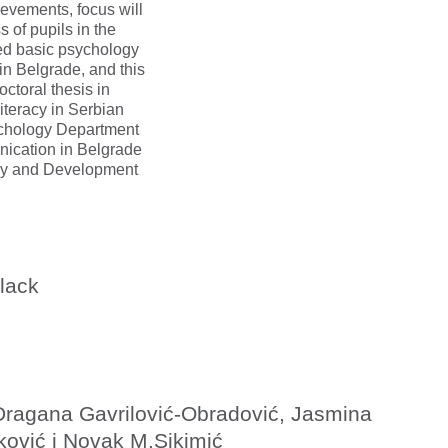
ievements, focus will
s of pupils in the
shed basic psychology
in Belgrade, and this
octoral thesis in
iteracy in Serbian
ychology Department
nication in Belgrade
ogy and Development
lack
Dragana Gavrilović-Obradović, Jasmina
ković i Novak M.Sikimić