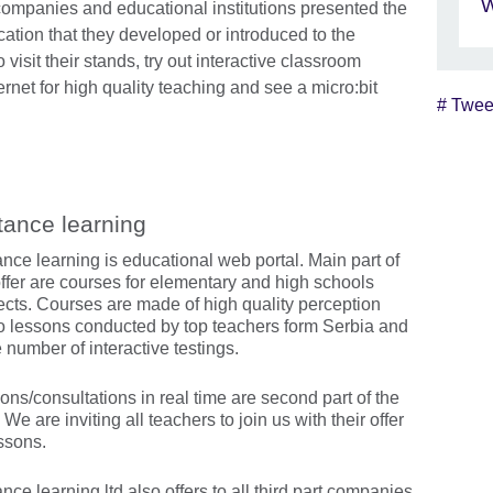
W
companies and educational institutions presented the
cation that they developed or introduced to the
visit their stands, try out interactive classroom
ernet for high quality teaching and see a micro:bit
# Twee
Skip Twitter widget content
tance learning
ance learning is educational web portal. Main part of
offer are courses for elementary and high schools
ects. Courses are made of high quality perception
o lessons conducted by top teachers form Serbia and
 number of interactive testings.
ons/consultations in real time are second part of the
. We are inviting all teachers to join us with their offer
essons.
nce learning ltd also offers to all third part companies