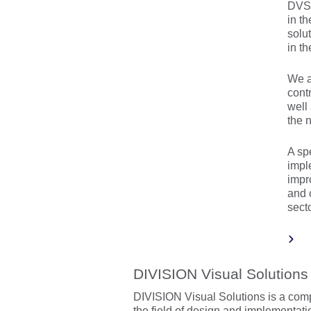
DVS 
in t
solu
in t
We a
cont
well
the n
A sp
impl
impro
and 
secto
DIVISION Visual Solutions
DIVISION Visual Solutions is a com
the field of design and implementati