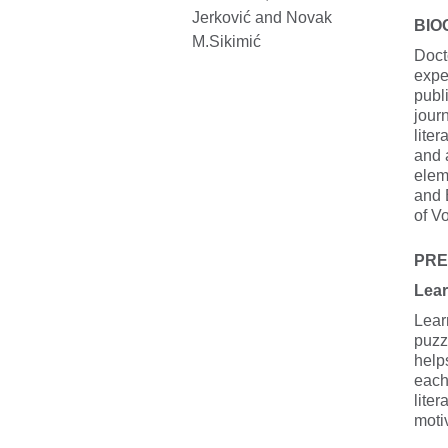
BIO
Doct
expe
publi
jour
liter
and a
elem
and 
of V
PRE
Lear
Lear
puzz
help
each
liter
motiv