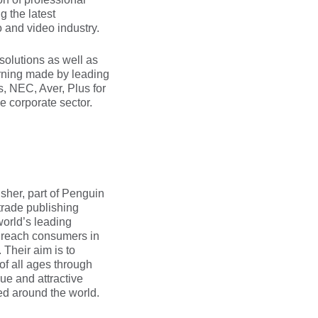
g the latest
 and video industry.
 solutions as well as
arning made by leading
 NEC, Aver, Plus for
he corporate sector.
sher, part of Penguin
trade publishing
orld’s leading
y reach consumers in
Their aim is to
of all ages through
e and attractive
ed around the world.