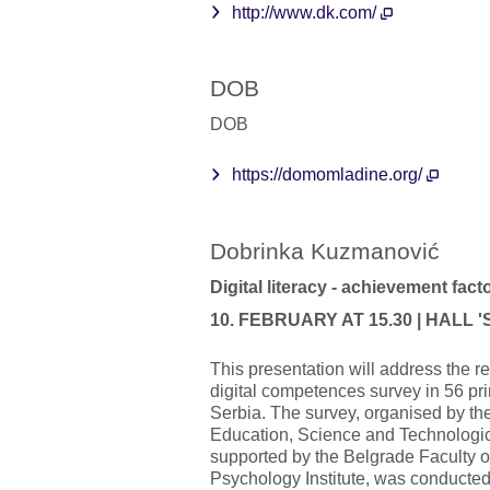
http://www.dk.com/
DOB
DOB
https://domomladine.org/
Dobrinka Kuzmanović
Digital literacy - achievement fact
10. FEBRUARY AT 15.30 | HALL 
This presentation will address the re
digital competences survey in 56 pr
Serbia. The survey, organised by the
Education, Science and Technologi
supported by the Belgrade Faculty 
Psychology Institute, was conducte