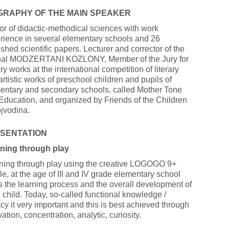
GRAPHY OF THE MAIN SPEAKER
or of didactic-methodical sciences with work
rience in several elementary schools and 26
shed scientific papers. Lecturer and corrector of the
nal MODZERTANI KOZLONY, Member of the Jury for
ary works at the international competition of literary
rtistic works of preschool children and pupils of
entary and secondary schools, called Mother Tone
Education, and organized by Friends of the Children
ojvodina.
SENTATION
ning through play
ning through play using the creative LOGOGO 9+
le, at the age of III and IV grade elementary school
s the learning process and the overall development of
 child. Today, so-called functional knowledge /
acy it very important and this is best achieved through
ation, concentration, analytic, curiosity.