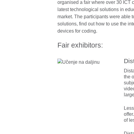
organised a fair where over 30 ICT 
latest technological solutions in edu
market. The participants were able to 
solutions, find out how to use the int
devices for coding.
Fair exhibitors:
Dis
Dist
the 
subj
vide
large
Less
offer
of l
Dista