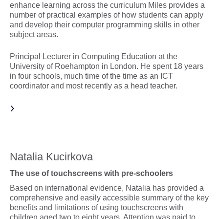
enhance learning across the curriculum Miles provides a
number of practical examples of how students can apply
and develop their computer programming skills in other
subject areas.
Principal Lecturer in Computing Education at the
University of Roehampton in London. He spent 18 years
in four schools, much time of the time as an ICT
coordinator and most recently as a head teacher.
Natalia Kucirkova
The use of touchscreens with pre-schoolers
Based on international evidence, Natalia has provided a
comprehensive and easily accessible summary of the key
benefits and limitations of using touchscreens with
children aged two to eight years. Attention was paid to