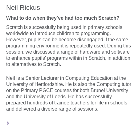
Neil Rickus
What to do when they’ve had too much Scratch?
Scratch is successfully being used in primary schools
worldwide to introduce children to programming.
However, pupils can be become disengaged if the same
programming environment is repeatedly used. During this
session, we discussed a range of hardware and software
to enhance pupils’ programs within in Scratch, in addition
to alternatives to Scratch.
Neil is a Senior Lecturer in Computing Education at the
University of Hertfordshire. He is also the Computing tutor
on the Primary PGCE courses for both Brunel University
and the University of Leeds. He has successfully
prepared hundreds of trainee teachers for life in schools
and delivered a diverse range of sessions.