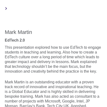
Mark Martin
EdTech 2.0
This presentation explored how to use EdTech to engage
students in teaching and learning. Also how to create a
EdTech culture over a long period of time which leads to
greater impact and delivery in lessons. Mark explained
that technology shouldn’t be the main focus, but the
innovation and creativity behind the practice is the key.
Mark Martin is an outstanding educator with a proven
track record of innovative and inspirational teaching. He
is a Global Educator and is highly skilled in delivering
bespoke training. Mark has also acted as consultant to a
number of projects with Microsoft, Google, Intel, JP
Morgan, Barclay's Bank, Tech City UK, Appshed,