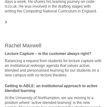
days a week. He shares his learning journey on code-
it.co.uk. He was involved in the drafting stages with
writing the Computing National Curriculum in England.
Rachel Maxwell
Lecture Capture – is the customer always right?
Balancing a request from students for lecture capture with
an institutional redesign agenda that values active,
blended and personalised learning for our students on a
new campus with no lecture theatres.
Getting to ABLE: an institutional approach to active
blended learning
At the University of Northampton, we are moving to a
position where ‘active blended learning’ is the new