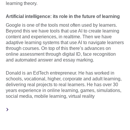
learning theory.
Artificial intelligence: its role in the future of learning
Google is one of the tools most often used by learners.
Beyond this we have tools that use AI to create learning
content and experiences, in realtime. Then we have
adaptive learning systems that use AI to navigate learners
through courses. On top of this there’s advances on
online assessment through digital ID, face recognition
and automated answer and essay marking.
Donald is an EdTech entrepreneur. He has worked in
schools, vocational, higher, corporate and adult learning,
delivering real projects to real learners. He has over 30
years experience in online learning, games, simulations,
social media, mobile learning, virtual reality