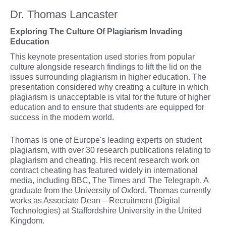
Dr. Thomas Lancaster
Exploring The Culture Of Plagiarism Invading
Education
This keynote presentation used stories from popular
culture alongside research findings to lift the lid on the
issues surrounding plagiarism in higher education. The
presentation considered why creating a culture in which
plagiarism is unacceptable is vital for the future of higher
education and to ensure that students are equipped for
success in the modern world.
Thomas is one of Europe's leading experts on student
plagiarism, with over 30 research publications relating to
plagiarism and cheating. His recent research work on
contract cheating has featured widely in international
media, including BBC, The Times and The Telegraph. A
graduate from the University of Oxford, Thomas currently
works as Associate Dean – Recruitment (Digital
Technologies) at Staffordshire University in the United
Kingdom.