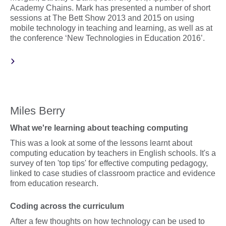
Academy Chains. Mark has presented a number of short
sessions at The Bett Show 2013 and 2015 on using
mobile technology in teaching and learning, as well as at
the conference ‘New Technologies in Education 2016’.
Miles Berry
What we're learning about teaching computing
This was a look at some of the lessons learnt about
computing education by teachers in English schools. It's a
survey of ten 'top tips' for effective computing pedagogy,
linked to case studies of classroom practice and evidence
from education research.
Coding across the curriculum
After a few thoughts on how technology can be used to