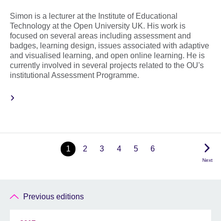
Simon is a lecturer at the Institute of Educational
Technology at the Open University UK. His work is
focused on several areas including assessment and
badges, learning design, issues associated with adaptive
and visualised learning, and open online learning. He is
currently involved in several projects related to the OU's
institutional Assessment Programme.
1
2
3
4
5
6
Next
Previous editions