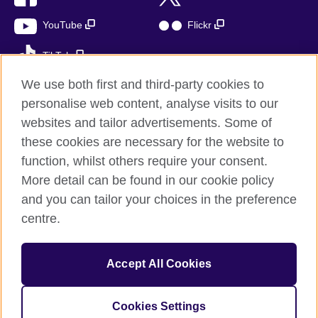
YouTube
Flickr
TikTok
We use both first and third-party cookies to
personalise web content, analyse visits to our
websites and tailor advertisements. Some of
British Council global
these cookies are necessary for the website to
Privacy and terms of use
function, whilst others require your consent.
Accessibility
More detail can be found in our cookie policy
Cookies
and you can tailor your choices in the preference
Sitemap
centre.
© 2026 British Council
Accept All Cookies
The United Kingdom’s international organisation for cultural
relations and educational opportunities.
A registered charity: 209131 (England and Wales) SC037733
Cookies Settings
(Scotland)