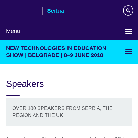
Skip
Serbia
to
main
content
Menu
Choose
NEW TECHNOLOGIES IN EDUCATION
your
SHOW | BELGRADE | 8–9 JUNE 2018
language
Speakers
OVER 180 SPEAKERS FROM SERBIA, THE
REGION AND THE UK