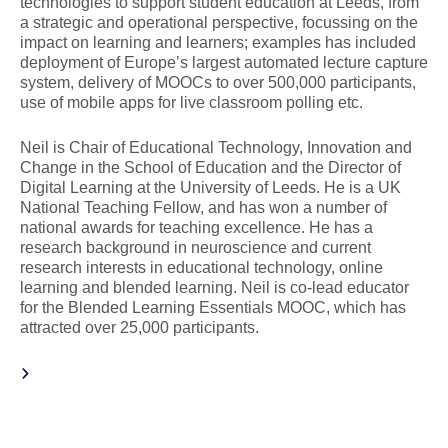
technologies to support student education at Leeds, from
a strategic and operational perspective, focussing on the
impact on learning and learners; examples has included
deployment of Europe’s largest automated lecture capture
system, delivery of MOOCs to over 500,000 participants,
use of mobile apps for live classroom polling etc.
Neil is Chair of Educational Technology, Innovation and
Change in the School of Education and the Director of
Digital Learning at the University of Leeds. He is a UK
National Teaching Fellow, and has won a number of
national awards for teaching excellence. He has a
research background in neuroscience and current
research interests in educational technology, online
learning and blended learning. Neil is co-lead educator
for the Blended Learning Essentials MOOC, which has
attracted over 25,000 participants.