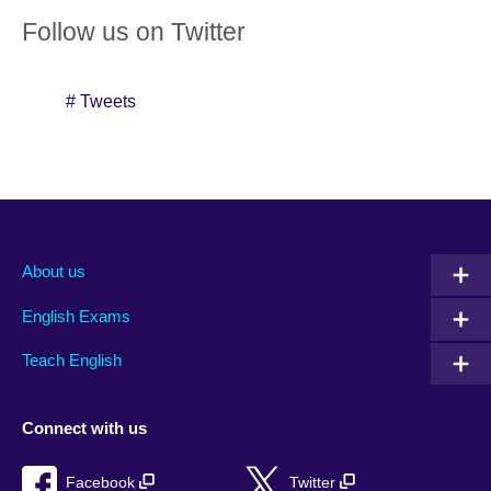
Follow us on Twitter
# Tweets
About us
English Exams
Teach English
Connect with us
Facebook
Twitter