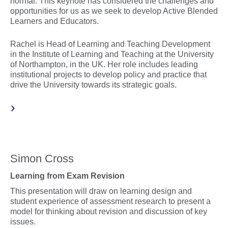
normal. This keynote has considered the challenges and
opportunities for us as we seek to develop Active Blended
Learners and Educators.
Rachel is Head of Learning and Teaching Development
in the Institute of Learning and Teaching at the University
of Northampton, in the UK. Her role includes leading
institutional projects to develop policy and practice that
drive the University towards its strategic goals.
Simon Cross
Learning from Exam Revision
This presentation will draw on learning design and
student experience of assessment research to present a
model for thinking about revision and discussion of key
issues.