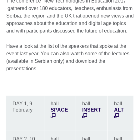
The conference ‘New Technologies in Education 2017’
gathered over 180 educators, teachers, enthusiasts from
Serbia, the region and the UK that opened new views and
approaches about the education and digital age topics
and with participants discussed the future of education.
Have a look at the list of the speakers that spoke at the
event last year. You can also watch some of the lectures
(available in Serbian only) and download the
presentations.
DAY 1, 9
hall
hall
hall
February
SPACE
INSERT
ALT
DAY 2, 10
hall
hall
hall