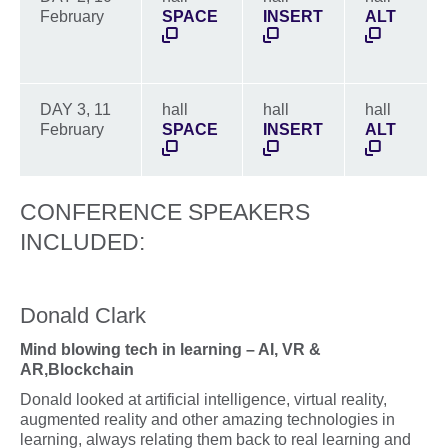
February
SPACE
INSERT
ALT
DAY 3, 11
hall
hall
hall
February
SPACE
INSERT
ALT
CONFERENCE SPEAKERS
INCLUDED:
Donald Clark
Mind blowing tech in learning – AI, VR &
AR,Blockchain
Donald looked at artificial intelligence, virtual reality,
augmented reality and other amazing technologies in
learning, always relating them back to real learning and