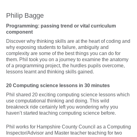
Philip Bagge
Programming: passing trend or vital curriculum
component
Discover why thinking skills are at the heart of coding and
why exposing students to failure, ambiguity and
complexity are some of the best things you can do for
them. Phil took you on a journey to examine the anatomy
of a programming project, the hurdles pupils overcome,
lessons learnt and thinking skills gained.
20 Computing science lessons in 30 minutes
Phil shared 20 exciting computing science lessons which
use computational thinking and doing. This wild
breakneck ride certainly left you wondering why you
haven’t started teaching computing science before.
Phil works for Hampshire County Council as a Computing
Inspector/Advisor and Master teacher teaching for two