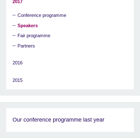
2017
Conference programme
Speakers
Fair programme
Partners
2016
2015
Our conference programme last year