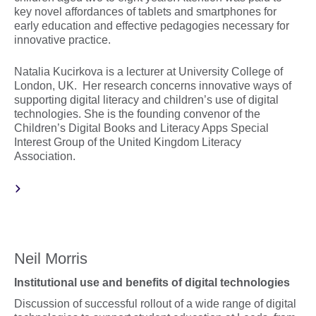
key novel affordances of tablets and smartphones for
early education and effective pedagogies necessary for
innovative practice.
Natalia Kucirkova is a lecturer at University College of
London, UK. Her research concerns innovative ways of
supporting digital literacy and children’s use of digital
technologies. She is the founding convenor of the
Children’s Digital Books and Literacy Apps Special
Interest Group of the United Kingdom Literacy
Association.
Neil Morris
Institutional use and benefits of digital technologies
Discussion of successful rollout of a wide range of digital