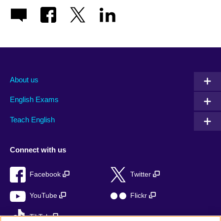
About us
English Exams
Teach English
Connect with us
Facebook
Twitter
YouTube
Flickr
TikTok