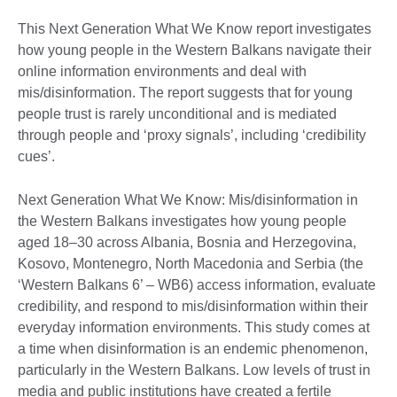
This Next Generation What We Know report investigates
how young people in the Western Balkans navigate their
online information environments and deal with
mis/disinformation. The report suggests that for young
people trust is rarely unconditional and is mediated
through people and ‘proxy signals’, including ‘credibility
cues’.
Next Generation What We Know: Mis/disinformation in
the Western Balkans investigates how young people
aged 18–30 across Albania, Bosnia and Herzegovina,
Kosovo, Montenegro, North Macedonia and Serbia (the
‘Western Balkans 6’ – WB6) access information, evaluate
credibility, and respond to mis/disinformation within their
everyday information environments. This study comes at
a time when disinformation is an endemic phenomenon,
particularly in the Western Balkans. Low levels of trust in
media and public institutions have created a fertile