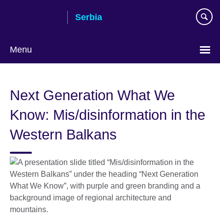
Skip
Serbia
to
main
content
Menu
Choose
your
Next Generation What We
language
Know: Mis/disinformation in the
Western Balkans