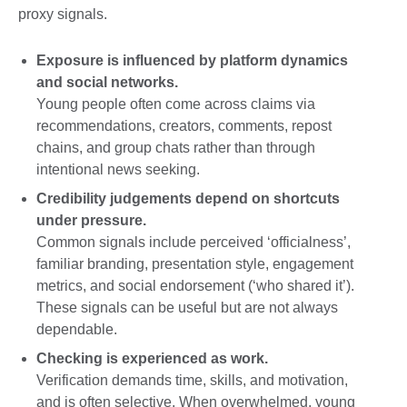
proxy signals.
Exposure is influenced by platform dynamics
and social networks.
Young people often come across claims via
recommendations, creators, comments, repost
chains, and group chats rather than through
intentional news seeking.
Credibility judgements depend on shortcuts
under pressure.
Common signals include perceived ‘officialness’,
familiar branding, presentation style, engagement
metrics, and social endorsement (‘who shared it’).
These signals can be useful but are not always
dependable.
Checking is experienced as work.
Verification demands time, skills, and motivation,
and is often selective. When overwhelmed, young