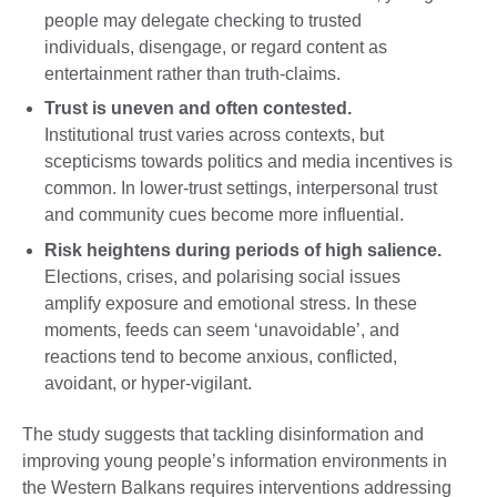
people may delegate checking to trusted
individuals, disengage, or regard content as
entertainment rather than truth-claims.
Trust is uneven and often contested.
Institutional trust varies across contexts, but
scepticisms towards politics and media incentives is
common. In lower-trust settings, interpersonal trust
and community cues become more influential.
Risk heightens during periods of high salience.
Elections, crises, and polarising social issues
amplify exposure and emotional stress. In these
moments, feeds can seem ‘unavoidable’, and
reactions tend to become anxious, conflicted,
avoidant, or hyper-vigilant.
The study suggests that tackling disinformation and
improving young people’s information environments in
the Western Balkans requires interventions addressing