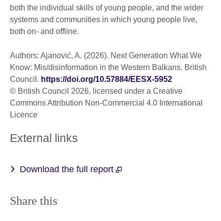
both the individual skills of young people, and the wider
systems and communities in which young people live,
both on- and offline.
Authors: Ajanović, A. (2026). Next Generation What We
Know: Mis/disinformation in the Western Balkans. British
Council.
https://doi.org/10.57884/EESX-5952
© British Council 2026, licensed under a Creative
Commons Attribution Non-Commercial 4.0 International
Licence
External links
Download the full report
Share this