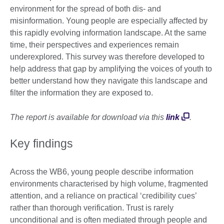
environment for the spread of both dis- and
misinformation. Young people are especially affected by
this rapidly evolving information landscape. At the same
time, their perspectives and experiences remain
underexplored. This survey was therefore developed to
help address that gap by amplifying the voices of youth to
better understand how they navigate this landscape and
filter the information they are exposed to.
The report is available for download via this
link
.
Key findings
Across the WB6, young people describe information
environments characterised by high volume, fragmented
attention, and a reliance on practical ‘credibility cues’
rather than thorough verification. Trust is rarely
unconditional and is often mediated through people and