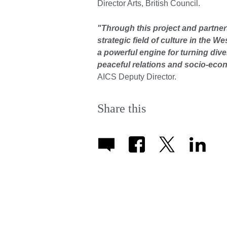
Director Arts, British Council.
"Through this project and partner
strategic field of culture in the W
a powerful engine for turning dive
peaceful relations and socio-ec
AICS Deputy Director.
Share this