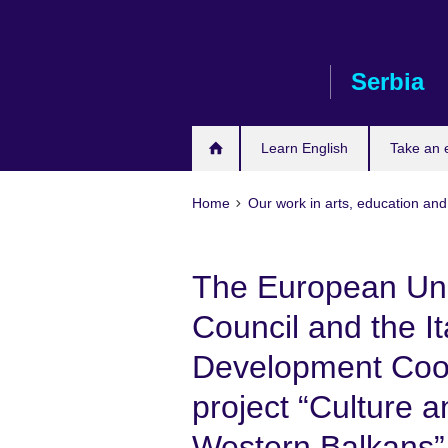
Skip
to
main
Serbia
content
Learn English
Take an
Home
Our work in arts, education and
The European Uni
Council and the It
Development Coop
project “Culture a
Western Balkans