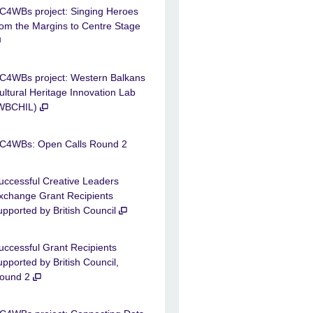
C4WBs project: Singing Heroes
rom the Margins to Centre Stage
C4WBs project: Western Balkans
ultural Heritage Innovation Lab
WBCHIL)
C4WBs: Open Calls Round 2
uccessful Creative Leaders
xchange Grant Recipients
upported by British Council
uccessful Grant Recipients
upported by British Council,
ound 2