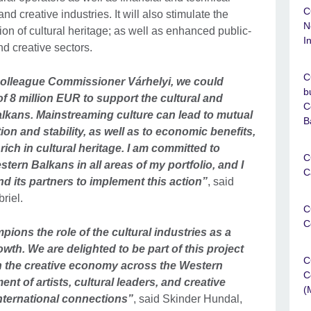
C
and creative industries. It will also stimulate the
N
n of cultural heritage; as well as enhanced public-
I
nd creative sectors.
C
 colleague Commissioner Várhelyi, we could
b
f 8 million EUR to support the cultural and
C
alkans. Mainstreaming culture can lead to mutual
B
n and stability, as well as to economic benefits,
 rich in cultural heritage. I am committed to
C
stern Balkans in all areas of my portfolio, and I
C
 its partners to implement this action”
, said
riel.
C
C
pions the role of the cultural industries as a
owth. We are delighted to be part of this project
C
in the creative economy across the Western
C
t of artists, cultural leaders, and creative
(
ternational connections”
, said Skinder Hundal,