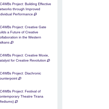
C4WBs Project: Building Effective
etworks through Improved
ndividual Performance
C4WBs Project: Creative Gate
uilds a Future of Creative
ollaboration in the Western
alkans
C4WBs Project: Creative Moxie,
atalyst for Creative Revolution
C4WBs Project: Diachronic
ounterpoint
C4WBs Project: Festival of
ontemporary Theatre Tirana
Mediums)