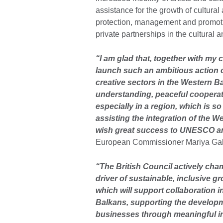
assistance for the growth of cultural 
protection, management and promotio
private partnerships in the cultural a
“I am glad that, together with my
launch such an ambitious action o
creative sectors in the Western B
understanding, peaceful cooperatio
especially in a region, which is so
assisting the integration of the We
wish great success to UNESCO and
European Commissioner Mariya Gab
“The British Council actively cham
driver of sustainable, inclusive gr
which will support collaboration 
Balkans, supporting the developmen
businesses through meaningful in