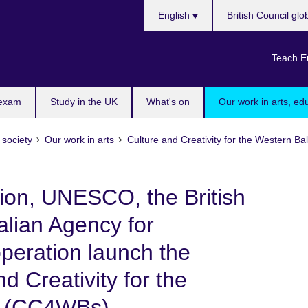
Choose
English
British Council glo
your
language
Teach E
 exam
Study in the UK
What's on
Our work in arts, ed
 society
Our work in arts
Culture and Creativity for the Western 
on, UNESCO, the British
alian Agency for
eration launch the
nd Creativity for the
” (CC4WBs)