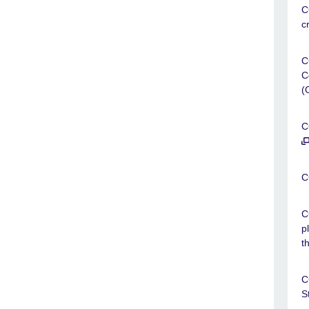
C
c
C
C
(
C
C
C
p
t
C
S