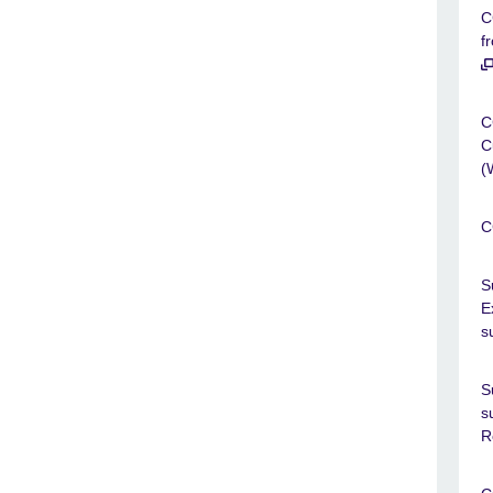
C
f
C
C
(
C
S
E
s
S
s
R