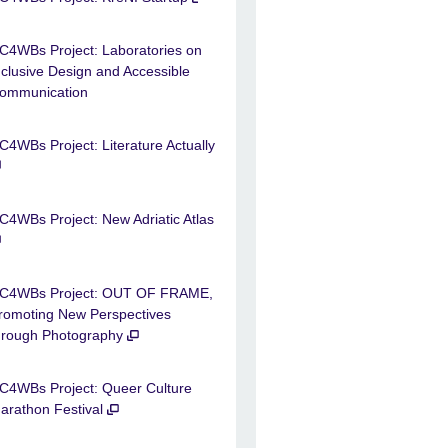
C4WBs Project: Laboratories on
nclusive Design and Accessible
ommunication
C4WBs Project: Literature Actually
C4WBs Project: New Adriatic Atlas
C4WBs Project: OUT OF FRAME,
romoting New Perspectives
hrough Photography
C4WBs Project: Queer Culture
arathon Festival