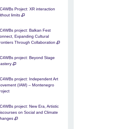
C4WBs Project: XR interaction
ithout limits
C4WBs project: Balkan Fest
onnect, Expanding Cultural
rontiers Through Collaboration
C4WBs project: Beyond Stage
astery
C4WBs project: Independent Art
ovement (IAM) – Montenegro
roject
C4WBs project: New Era, Artistic
iscourses on Social and Climate
hanges