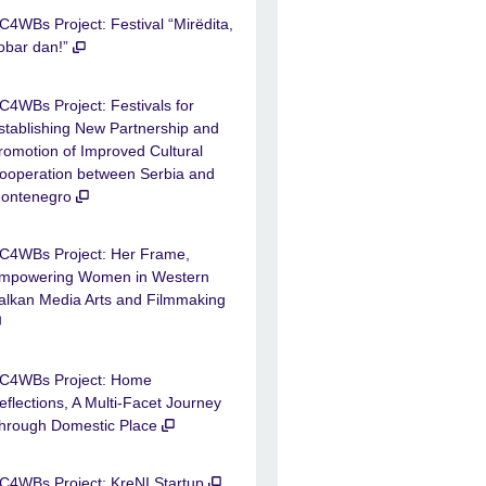
C4WBs Project: Festival “Mirëdita,
obar dan!”
C4WBs Project: Festivals for
stablishing New Partnership and
romotion of Improved Cultural
ooperation between Serbia and
ontenegro
C4WBs Project: Her Frame,
mpowering Women in Western
alkan Media Arts and Filmmaking
C4WBs Project: Home
eflections, A Multi-Facet Journey
hrough Domestic Place
C4WBs Project: KreNI Startup