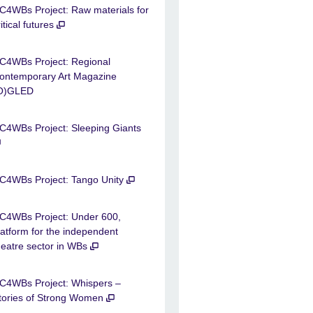
C4WBs Project: Raw materials for
ritical futures
C4WBs Project: Regional
ontemporary Art Magazine
O)GLED
C4WBs Project: Sleeping Giants
C4WBs Project: Tango Unity
C4WBs Project: Under 600,
latform for the independent
heatre sector in WBs
C4WBs Project: Whispers –
tories of Strong Women