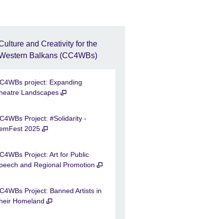
Culture and Creativity for the
Western Balkans (CC4WBs)
C4WBs project: Expanding
heatre Landscapes
C4WBs Project: #Solidarity -
emFest 2025
C4WBs Project: Art for Public
peech and Regional Promotion
C4WBs Project: Banned Artists in
heir Homeland