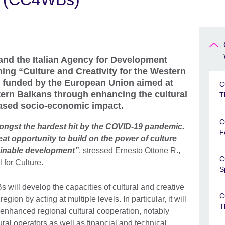
and the Italian Agency for Development
ing “Culture and Creativity for the Western
 funded by the European Union aimed at
C
tern Balkans through enhancing the cultural
T
eased socio-economic impact.
C
ongst the hardest hit by the COVID-19 pandemic.
F
reat opportunity to build on the power of culture
tainable development”
, stressed Ernesto Ottone R.,
C
for Culture.
S
will develop the capacities of cultural and creative
C
ion by acting at multiple levels. In particular, it will
T
r enhanced regional cultural cooperation, notably
tural operators as well as financial and technical