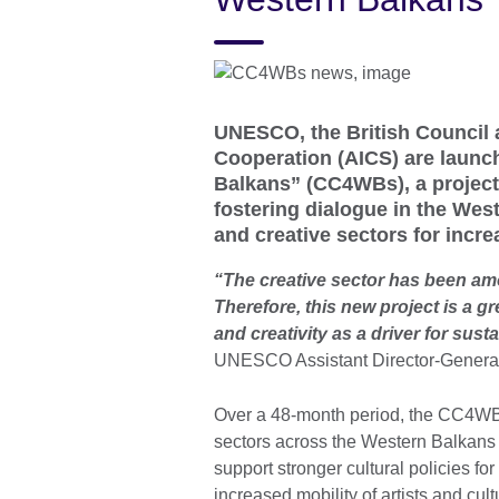
UNESCO, the British Council 
Cooperation (AICS) are launch
Balkans” (CC4WBs), a project
fostering dialogue in the Wes
and creative sectors for incr
“The creative sector has been am
Therefore, this new project is a g
and creativity as a driver for sus
UNESCO Assistant Director-General 
Over a 48-month period, the CC4WBs 
sectors across the Western Balkans reg
support stronger cultural policies fo
increased mobility of artists and cul