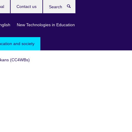
bal
Contact us
Search
nglish
New Technologies in Education
ucation and society
Balkans (CC4WBs)