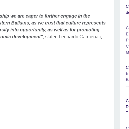
C
d
ship we are eager to further engage in the
estern Balkans, as we trust that culture represents
C
rsity into opportunity, as well as for promoting
E
onomic development"
, stated Leonardo Carmenati,
P
C
M
C
E
B
C
R
T
C