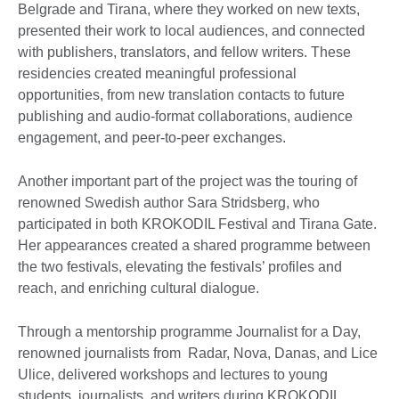
Belgrade and Tirana, where they worked on new texts,
presented their work to local audiences, and connected
with publishers, translators, and fellow writers. These
residencies created meaningful professional
opportunities, from new translation contacts to future
publishing and audio-format collaborations, audience
engagement, and peer-to-peer exchanges.
Another important part of the project was the touring of
renowned Swedish author Sara Stridsberg, who
participated in both KROKODIL Festival and Tirana Gate.
Her appearances created a shared programme between
the two festivals, elevating the festivals’ profiles and
reach, and enriching cultural dialogue.
Through a mentorship programme Journalist for a Day,
renowned journalists from Radar, Nova, Danas, and Lice
Ulice, delivered workshops and lectures to young
students, journalists, and writers during KROKODIL