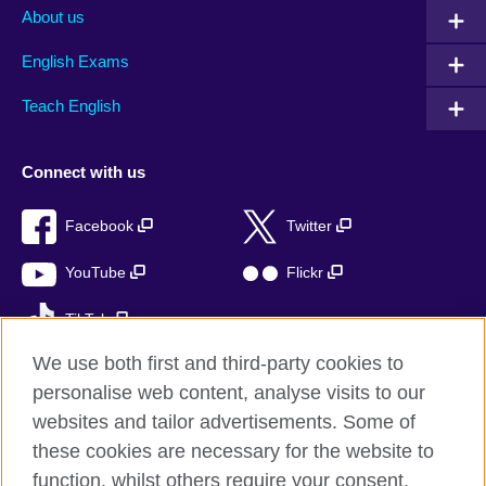
About us
English Exams
Teach English
Connect with us
Facebook
Twitter
YouTube
Flickr
TikTok
We use both first and third-party cookies to
personalise web content, analyse visits to our
websites and tailor advertisements. Some of
British Council global
these cookies are necessary for the website to
Privacy and terms of use
function, whilst others require your consent.