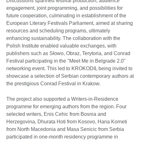
Discussions spanned festival production, audience
engagement, joint programming, and possibilities for
future cooperation, culminating in establishment of the
European Literary Festivals Parliament, aimed at sharing
resources and scheduling programs, ultimately
enhancing sustainability. The collaboration with the
Polish Institute enabled valuable exchanges, with
publishers such as Słowo, Obraz, Terytoria, and Conrad
Festival participating in the "Meet Me in Belgrade 2.0"
networking event. This led to KROKODIL being invited to
showcase a selection of Serbian contemporary authors at
the prestigious Conrad Festival in Krakow.
The project also supported a Writers-in-Residence
programme for emerging authors from the region. Four
selected writers, Enis Cehic from Bosnia and
Herzegovina, Dhurata Hoti from Kosovo, Hana Korneti
from North Macedonia and Masa Senicic from Serbia
participated in one-month residency programme in