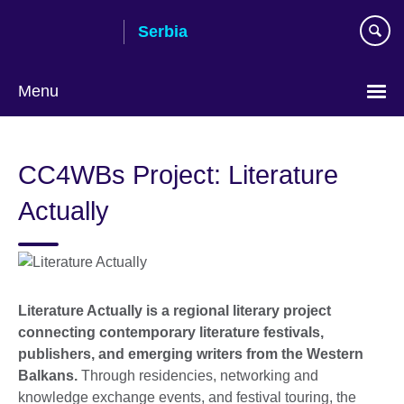
Skip
Serbia
to
main
content
Menu
Choose
your
CC4WBs Project: Literature
language
Actually
Literature Actually is a regional literary project
connecting contemporary literature festivals,
publishers, and emerging writers from the Western
Balkans.
Through residencies, networking and
knowledge exchange events, and festival touring, the