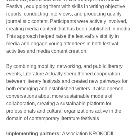
Festival, equipping them with skills in writing objective
reports, conducting interviews, and producing quality
journalistic content. Participants were actively involved,
creating media content that has been published in media.
This approach helped raise the festival's visibility in
media and engage young attendees in both festival
activities and media content creation.
By combining mobility, networking, and public literary
events, Literature Actually strengthened cooperation
between literary festivals and created new pathways for
both emerging and established writers. It also opened
conversations about more sustainable models of
collaboration, creating a sustainable platform for
professionals and cultural organizations active in the
domain of contemporary literature festivals
Implementing partners:
Association KROKODIL