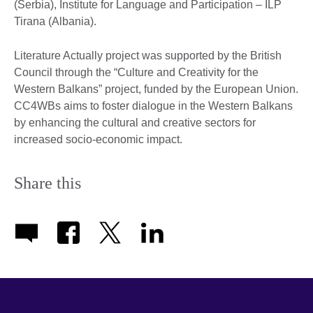
(Serbia), Institute for Language and Participation – ILP
Tirana (Albania).
Literature Actually project was supported by the British
Council through the “Culture and Creativity for the
Western Balkans” project, funded by the European Union.
CC4WBs aims to foster dialogue in the Western Balkans
by enhancing the cultural and creative sectors for
increased socio-economic impact.
Share this