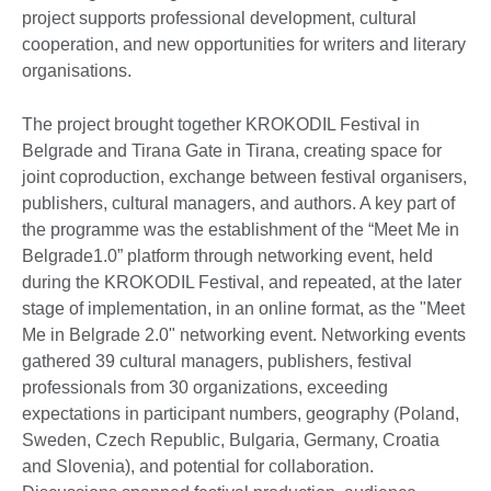
project supports professional development, cultural
cooperation, and new opportunities for writers and literary
organisations.
The project brought together KROKODIL Festival in
Belgrade and Tirana Gate in Tirana, creating space for
joint coproduction, exchange between festival organisers,
publishers, cultural managers, and authors. A key part of
the programme was the establishment of the “Meet Me in
Belgrade1.0” platform through networking event, held
during the KROKODIL Festival, and repeated, at the later
stage of implementation, in an online format, as the "Meet
Me in Belgrade 2.0" networking event. Networking events
gathered 39 cultural managers, publishers, festival
professionals from 30 organizations, exceeding
expectations in participant numbers, geography (Poland,
Sweden, Czech Republic, Bulgaria, Germany, Croatia
and Slovenia), and potential for collaboration.