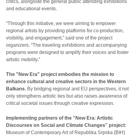
critics, alongside the general public attending exhibitions
and educational events.
“Through this initiative, we were aiming to empower
regional artists by providing platforms for co-production,
visibility, and engagement,” said one of the project
organizers. “The traveling exhibitions and accompanying
programs were designed to amplify their voices and foster
artistic mobility.”
T
he "New Era" project embodies the mission to
enhance cultural and creative sectors in the Western
Balkans.
By bridging regional and EU perspectives, it not
only strengthens artistic ties but also raises awareness of
critical societal issues through creative expression.
Implementing partners of the “New Era: Artistic
Discourses on Social and Climate Changes” project:
Museum of Contemporary Art of Republika Srpska (BIH)