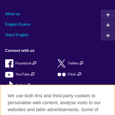
About us
English Exams
Teach English
Connect with us
Facebook
Twitter
YouTube
Flickr
TikTok
We use both first and third-party cookies to
personalise web content, analyse visits to our
websites and tailor advertisements. Some of
British Council global