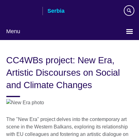
Skip
Serbia
to
main
content
Menu
Choose
your
CC4WBs project: New Era,
language
Artistic Discourses on Social
and Climate Changes
The "New Era" project delves into the contemporary art
scene in the Western Balkans, exploring its relationship
with EU colleagues and fostering an artistic dialogue on