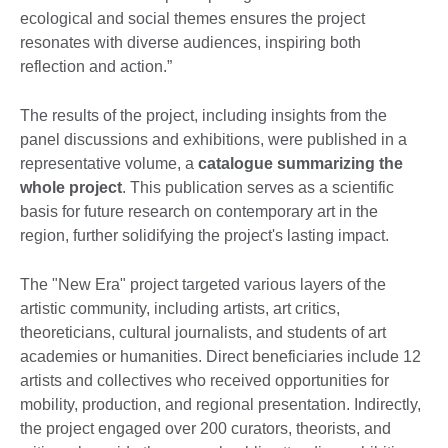
ecological and social themes ensures the project
resonates with diverse audiences, inspiring both
reflection and action.”
The results of the project, including insights from the
panel discussions and exhibitions, were published in a
representative volume, a
catalogue
summarizing the
whole project
. This publication serves as a scientific
basis for future research on contemporary art in the
region, further solidifying the project's lasting impact.
The "New Era" project targeted various layers of the
artistic community, including artists, art critics,
theoreticians, cultural journalists, and students of art
academies or humanities. Direct beneficiaries include 12
artists and collectives who received opportunities for
mobility, production, and regional presentation. Indirectly,
the project engaged over 200 curators, theorists, and