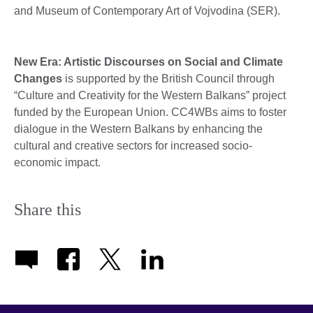
and Museum of Contemporary Art of Vojvodina (SER).
New Era: Artistic Discourses on Social and Climate
Changes
is supported by the British Council through
“Culture and Creativity for the Western Balkans” project
funded by the European Union. CC4WBs aims to foster
dialogue in the Western Balkans by enhancing the
cultural and creative sectors for increased socio-
economic impact.
Share this