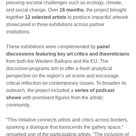
pressing societal challenges such as ecology, climate,
and social change. Over
16 months
, the project brought
together
12 selected artists
to produce impactful artwork
showcased in three exhibitions across partner
institutions.
These exhibitions were complemented by
panel
discussions featuring key art critics and theoreticians
from both the Western Balkans and the EU. The
discursive programs aim to offer a fresh analytical
perspective on the region’s art scene and encourage
critical reflection on contemporary issues. To broaden its
outreach, the project included a
series of podcast
show
s
with prominent figures from the artistic
community.
“This initiative connects artists and critics across borders,
sparking a dialogue that transcends the gallery space,”
remarked one of the participating artists. “The inclusion of