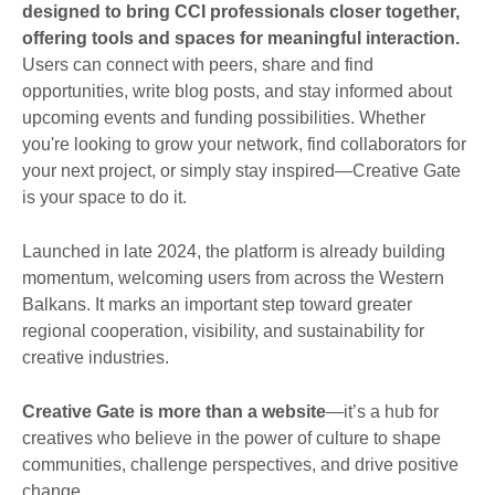
designed to bring CCI professionals closer together,
offering tools and spaces for meaningful interaction.
Users can connect with peers, share and find
opportunities, write blog posts, and stay informed about
upcoming events and funding possibilities. Whether
you're looking to grow your network, find collaborators for
your next project, or simply stay inspired—Creative Gate
is your space to do it.
Launched in late 2024, the platform is already building
momentum, welcoming users from across the Western
Balkans. It marks an important step toward greater
regional cooperation, visibility, and sustainability for
creative industries.
Creative Gate is more than a website
—it’s a hub for
creatives who believe in the power of culture to shape
communities, challenge perspectives, and drive positive
change.