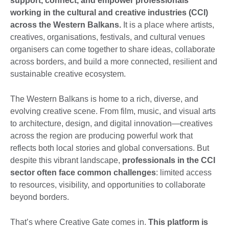
support, connect, and empower professionals
working in the cultural and creative industries (CCI)
across the Western Balkans.
It is a place where artists,
creatives, organisations, festivals, and cultural venues
organisers can come together to share ideas, collaborate
across borders, and build a more connected, resilient and
sustainable creative ecosystem.
The Western Balkans is home to a rich, diverse, and
evolving creative scene. From film, music, and visual arts
to architecture, design, and digital innovation—creatives
across the region are producing powerful work that
reflects both local stories and global conversations. But
despite this vibrant landscape,
professionals in the CCI
sector often face common challenges
: limited access
to resources, visibility, and opportunities to collaborate
beyond borders.
That’s where Creative Gate comes in.
This platform is