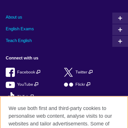
About us
English Exams
Teach English
Connect with us
Facebook
Twitter
YouTube
Flickr
TikTok
We use both first and third-party cookies to
personalise web content, analyse visits to our
websites and tailor advertisements. Some of
British Council global