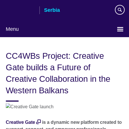
Skip
Serbia
to
main
content
Menu
Choose
your
CC4WBs Project: Creative
language
Gate builds a Future of
Creative Collaboration in the
Western Balkans
Creative Gate
is a dynamic new platform created to