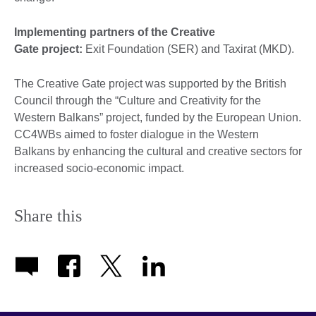
Implementing partners of the Creative
Gate project:
Exit Foundation (SER) and Taxirat (MKD).
The Creative Gate project was supported by the British
Council through the “Culture and Creativity for the
Western Balkans” project, funded by the European Union.
CC4WBs aimed to foster dialogue in the Western
Balkans by enhancing the cultural and creative sectors for
increased socio-economic impact.
Share this