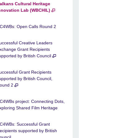
alkans Cultural Heritage
nnovation Lab (WBCHIL)
C4WBs: Open Calls Round 2
uccessful Creative Leaders
xchange Grant Recipients
upported by British Council
uccessful Grant Recipients
upported by British Council,
ound 2
C4WBs project: Connecting Dots,
xploring Shared Film Heritage
C4WBs: Successful Grant
ecipients supported by British
ouncil