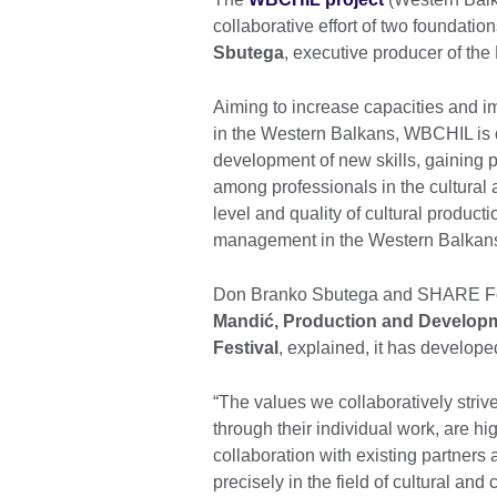
collaborative effort of two foundat
Sbutega
, executive producer of the
Aiming to increase capacities and im
in the Western Balkans, WBCHIL is de
development of new skills, gaining 
among professionals in the cultural 
level and quality of cultural product
management in the Western Balkan
Don Branko Sbutega and SHARE Foun
Mandić, Production and Developme
Festival
, explained, it has develope
“The values we collaboratively stri
through their individual work, are hig
collaboration with existing partner
precisely in the field of cultural an