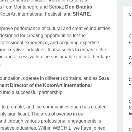
ions from Montenegro and Serbia:
Don Branko
 KotorArt International Festival, and
SHARE
.
C
T
prove performance of cultural and creative industries
signed for creating opportunities for the
C
F
professional experience, and acquiring expertise
and creative industries. It also seeks to enhance the
ion and access within the sustainable cultural heritage
C
s.
S
dation, operate in different domains, and as
Sara
C
nt Director of the KotorArt International
T
d into a successful partnership:
C
ve to promote, and the communities each has created
N
hly significant. The area of overlap in our
I
s and through various professional engagements is
d creative industries. Within WBCHIL, we have joined
C