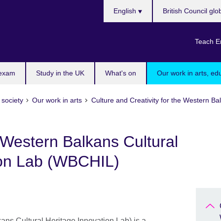
Choose
English
British Council glo
your
language
Teach E
 exam
Study in the UK
What's on
Our work in arts, ed
 society
Our work in arts
Culture and Creativity for the Western 
Western Balkans Cultural
ion Lab (WBCHIL)
ns Cultural Heritage Innovation Lab) is a