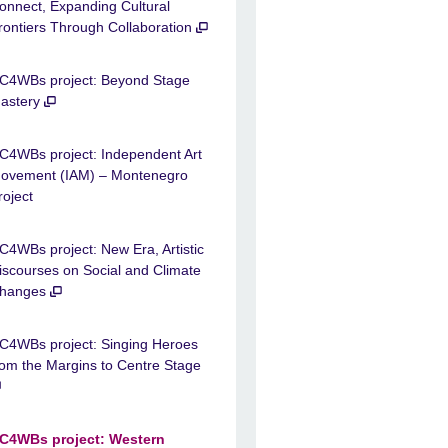
onnect, Expanding Cultural
rontiers Through Collaboration
C4WBs project: Beyond Stage
astery
C4WBs project: Independent Art
ovement (IAM) – Montenegro
roject
C4WBs project: New Era, Artistic
iscourses on Social and Climate
hanges
C4WBs project: Singing Heroes
rom the Margins to Centre Stage
C4WBs project: Western