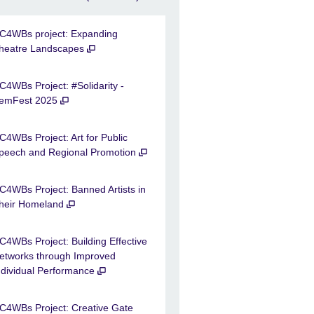
C4WBs project: Expanding
heatre Landscapes
C4WBs Project: #Solidarity -
emFest 2025
C4WBs Project: Art for Public
peech and Regional Promotion
C4WBs Project: Banned Artists in
heir Homeland
C4WBs Project: Building Effective
etworks through Improved
ndividual Performance
C4WBs Project: Creative Gate