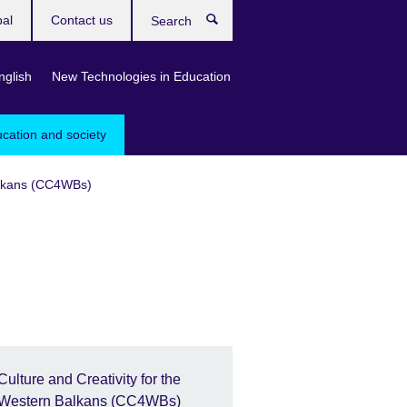
bal
Contact us
Search
nglish
New Technologies in Education
ucation and society
Balkans (CC4WBs)
Culture and Creativity for the
Western Balkans (CC4WBs)