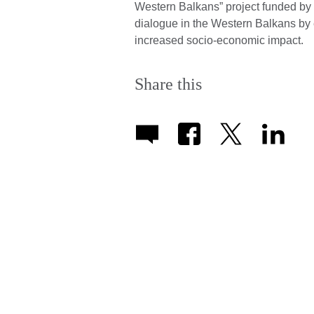
Western Balkans” project funded by
dialogue in the Western Balkans by e
increased socio-economic impact.
Share this