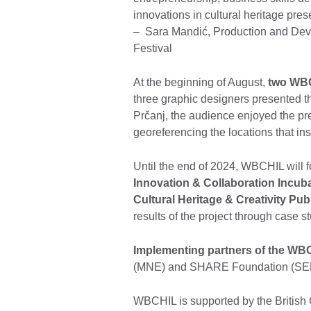
innovations in cultural heritage pres
– Sara Mandić, Production and Devel
Festival
At the beginning of August,
two WBC
three graphic designers presented 
Prčanj, the audience enjoyed the pr
georeferencing the locations that i
Until the end of 2024, WBCHIL will 
Innovation & Collaboration Incub
Cultural Heritage & Creativity Pub
results of the project through case s
Implementing partners of the WBC
(MNE) and SHARE Foundation (SE
WBCHIL is supported by the British C