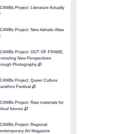
C4WBs Project: Literature Actually
C4WBs Project: New Adriatic Atlas
C4WBs Project: OUT OF FRAME,
romoting New Perspectives
hrough Photography
C4WBs Project: Queer Culture
arathon Festival
C4WBs Project: Raw materials for
ritical futures
C4WBs Project: Regional
ontemporary Art Magazine