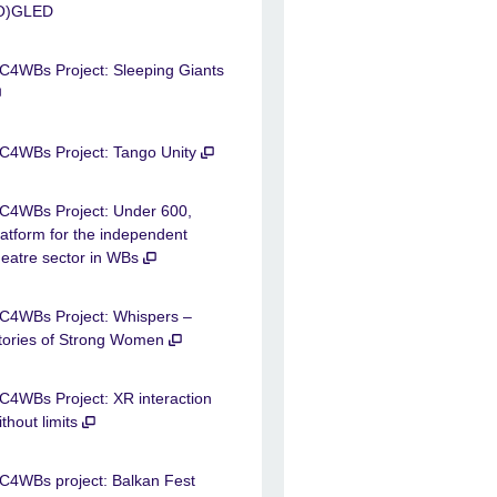
O)GLED
C4WBs Project: Sleeping Giants
C4WBs Project: Tango Unity
C4WBs Project: Under 600,
latform for the independent
heatre sector in WBs
C4WBs Project: Whispers –
tories of Strong Women
C4WBs Project: XR interaction
ithout limits
C4WBs project: Balkan Fest