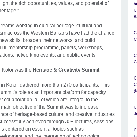
light the rich opportunities, values, and potential of
b
C
heritage.”
B
eams working in cultural heritage, cultural and
ourism across the Western Balkans have had the chance
C
C
ew skills, broaden their networks, and build
CHIL mentorship programme, panels, workshops,
orations, networking events, and public events.
C
C
n Kotor was the
Heritage & Creativity Summit
:
C
C
in Kotor, gathered more than 270 participants. This
(
ummit's role as an important platform for capacity
 collaboration, all of which are integral to the
 main objective of the Summit was to increase
C
d
ce of heritage-based cultural and creative industries
uccessfully achieved through 30+ lectures, sessions,
s centered on essential topics such as
C
velopment, and the integration of technological
E