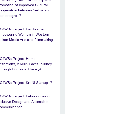
romotion of Improved Cultural
ooperation between Serbia and
ontenegro
C4WBs Project: Her Frame,
mpowering Women in Western
alkan Media Arts and Filmmaking
C4WBs Project: Home
eflections, A Multi-Facet Journey
hrough Domestic Place
C4WBs Project: KreNI Startup
C4WBs Project: Laboratories on
nclusive Design and Accessible
ommunication