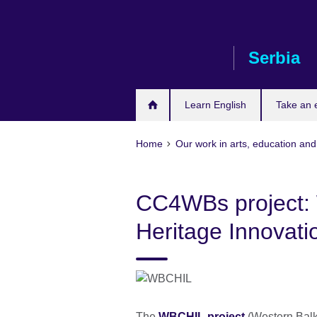
Skip
to
main
Serbia
content
Learn English
Take an
Home
Our work in arts, education and
CC4WBs project: 
Heritage Innovat
The
WBCHIL project
(Western Balka