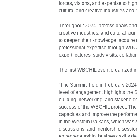
forces, visions, and expertise to high
cultural and creative industries and 
Throughout 2024, professionals and t
creative industries, and cultural t
to deepen their knowledge, acquire n
professional expertise through WB
expert lectures, study visits, collab
The first WBCHIL event organized i
“The Summit, held in February 2024 
level of engagement highlights the S
building, networking, and stakeholder
success of the WBCHIL project. The
capacities and improve the performan
in the Western Balkans, which was s
discussions, and mentorship session
entrepreneurship, business skills de