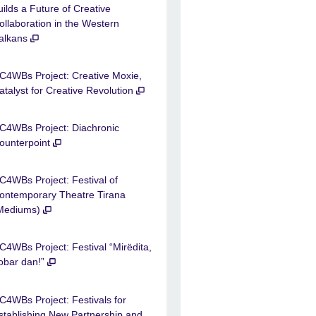
uilds a Future of Creative
ollaboration in the Western
alkans
C4WBs Project: Creative Moxie,
atalyst for Creative Revolution
C4WBs Project: Diachronic
ounterpoint
C4WBs Project: Festival of
ontemporary Theatre Tirana
Mediums)
C4WBs Project: Festival “Mirëdita,
obar dan!”
C4WBs Project: Festivals for
stablishing New Partnership and