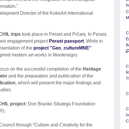
P
ervation.”
C
opment Director of the KotorArt International
M
C
HIL trips
took place in Perast and Prčanj. In Perast,
E
their engagement project
Perast passport
. While in
B
esentation of the
project "Geo_cultureMNE"
nspired modern art works in Montenegro.
C
focus on the successful completion of the
Heritage
R
ator
and the preparation and publication of the
T
lication
, which will present the major findings and
tudies.
C
HIL project:
Don Branko Sbutega Foundation
C
R).
I
C
ouncil through “Culture and Creativity for the