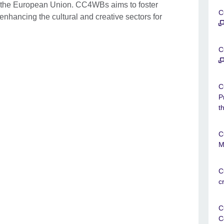
 the European Union. CC4WBs aims to foster
C
nhancing the cultural and creative sectors for
C
C
P
t
C
M
C
c
C
C