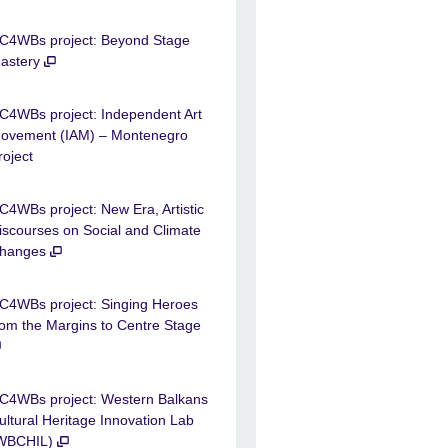
C4WBs project: Beyond Stage
astery
C4WBs project: Independent Art
ovement (IAM) – Montenegro
roject
C4WBs project: New Era, Artistic
iscourses on Social and Climate
hanges
C4WBs project: Singing Heroes
rom the Margins to Centre Stage
C4WBs project: Western Balkans
ultural Heritage Innovation Lab
WBCHIL)