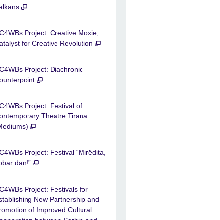
alkans
C4WBs Project: Creative Moxie,
atalyst for Creative Revolution
C4WBs Project: Diachronic
ounterpoint
C4WBs Project: Festival of
ontemporary Theatre Tirana
Mediums)
C4WBs Project: Festival “Mirëdita,
obar dan!”
C4WBs Project: Festivals for
stablishing New Partnership and
romotion of Improved Cultural
ooperation between Serbia and