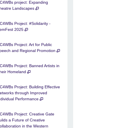
C4WBs project: Expanding
heatre Landscapes
C4WBs Project: #Solidarity -
emFest 2025
C4WBs Project: Art for Public
peech and Regional Promotion
C4WBs Project: Banned Artists in
heir Homeland
C4WBs Project: Building Effective
etworks through Improved
ndividual Performance
C4WBs Project: Creative Gate
uilds a Future of Creative
ollaboration in the Western