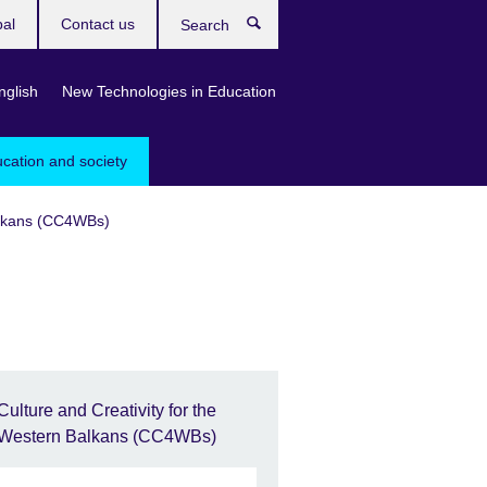
bal
Contact us
Search
nglish
New Technologies in Education
ucation and society
Balkans (CC4WBs)
Culture and Creativity for the
Western Balkans (CC4WBs)