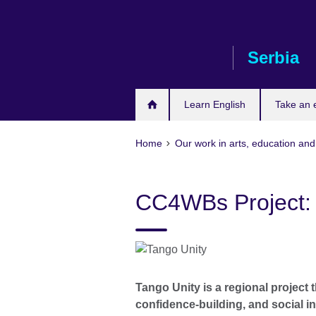
Skip
to
main
Serbia
content
Learn English
Take an
Home
Our work in arts, education and
CC4WBs Project: 
Tango Unity is a regional project 
confidence-building, and social 