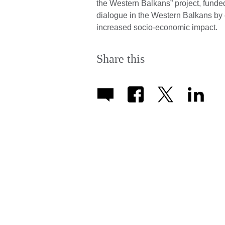
the Western Balkans” project, fund
dialogue in the Western Balkans by e
increased socio-economic impact.
Share this