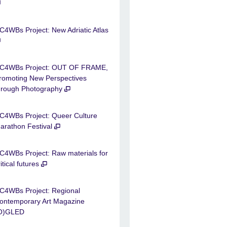
C4WBs Project: New Adriatic Atlas
C4WBs Project: OUT OF FRAME,
romoting New Perspectives
hrough Photography
C4WBs Project: Queer Culture
arathon Festival
C4WBs Project: Raw materials for
ritical futures
C4WBs Project: Regional
ontemporary Art Magazine
O)GLED