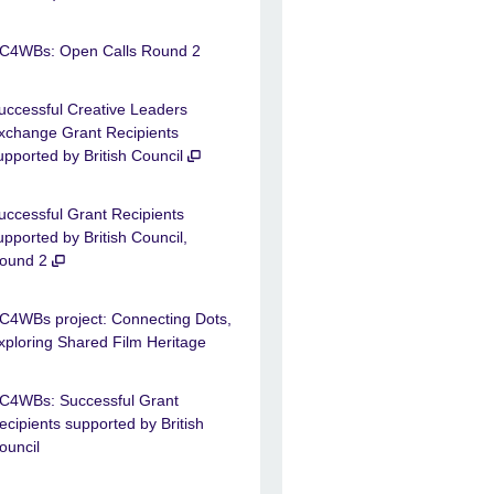
C4WBs: Open Calls Round 2
uccessful Creative Leaders
xchange Grant Recipients
upported by British Council
uccessful Grant Recipients
upported by British Council,
ound 2
C4WBs project: Connecting Dots,
xploring Shared Film Heritage
C4WBs: Successful Grant
ecipients supported by British
ouncil