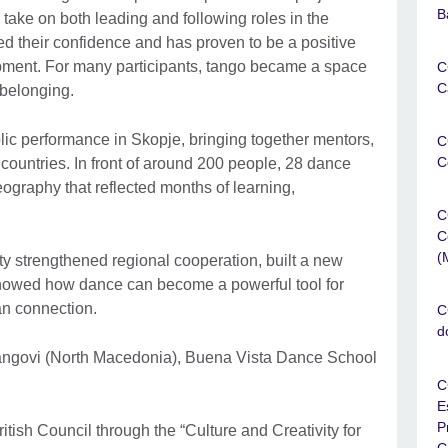
B
 take on both leading and following roles in the
ed their confidence and has proven to be a positive
opment. For many participants, tango became a space
C
C
 belonging.
blic performance in Skopje, bringing together mentors,
C
C
 countries. In front of around 200 people, 28 dance
ography that reflected months of learning,
C
C
(
 strengthened regional cooperation, built a new
howed how dance can become a powerful tool for
an connection.
C
d
angovi (North Macedonia), Buena Vista Dance School
C
E
P
tish Council through the “Culture and Creativity for
C