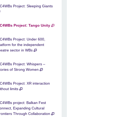
C4WBs Project: Sleeping Giants
C4WBs Project: Tango Unity
C4WBs Project: Under 600,
latform for the independent
heatre sector in WBs
C4WBs Project: Whispers –
tories of Strong Women
C4WBs Project: XR interaction
ithout limits
C4WBs project: Balkan Fest
onnect, Expanding Cultural
rontiers Through Collaboration