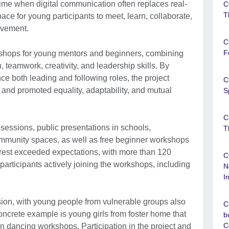
time when digital communication often replaces real-
C
T
space for young participants to meet, learn, collaborate,
ovement.
C
F
rkshops for young mentors and beginners, combining
teamwork, creativity, and leadership skills. By
ce both leading and following roles, the project
C
 and promoted equality, adaptability, and mutual
S
C
essions, public presentations in schools,
T
 community spaces, as well as free beginner workshops
erest exceeded expectations, with more than 120
C
participants actively joining the workshops, including
N
I
usion, with young people from vulnerable groups also
C
oncrete example is young girls from foster home that
b
C
n dancing workshops. Participation in the project and