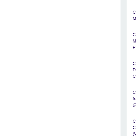
C
M
C
M
P
C
D
C
C
f
C
C
(