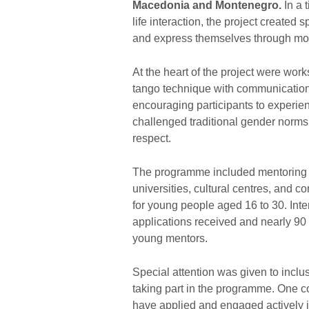
Macedonia and Montenegro.
In a 
life interaction, the project created 
and express themselves through m
At the heart of the project were wo
tango technique with communication, 
encouraging participants to experien
challenged traditional gender norms
respect.
The programme included mentoring s
universities, cultural centres, and
for young people aged 16 to 30. Int
applications received and nearly 90 
young mentors.
Special attention was given to incl
taking part in the programme. One c
have applied and engaged actively i