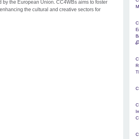
ed by the European Union. CC4WBs aims to foster
M
nhancing the cultural and creative sectors for
C
E
B
C
R
T
C
C
I
C
C