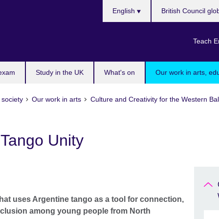
Choose
English
British Council glo
your
language
Teach E
 exam
Study in the UK
What's on
Our work in arts, ed
 society
Our work in arts
Culture and Creativity for the Western 
Tango Unity
that uses Argentine tango as a tool for connection,
inclusion among young people from North