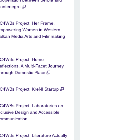
ontenegro
C4WBs Project: Her Frame,
mpowering Women in Western
alkan Media Arts and Filmmaking
C4WBs Project: Home
eflections, A Multi-Facet Journey
hrough Domestic Place
C4WBs Project: KreNI Startup
C4WBs Project: Laboratories on
nclusive Design and Accessible
ommunication
C4WBs Project: Literature Actually