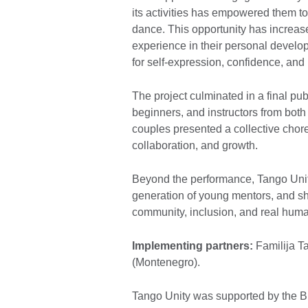
its activities has empowered them to
dance. This opportunity has increas
experience in their personal devel
for self-expression, confidence, and
The project culminated in a final pu
beginners, and instructors from both
couples presented a collective chore
collaboration, and growth.
Beyond the performance, Tango Unity
generation of young mentors, and s
community, inclusion, and real hum
Implementing partners:
Familija T
(Montenegro).
Tango Unity was supported by the Bri