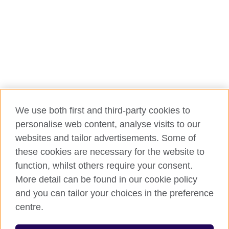
We use both first and third-party cookies to
personalise web content, analyse visits to our
websites and tailor advertisements. Some of
these cookies are necessary for the website to
function, whilst others require your consent.
More detail can be found in our cookie policy
and you can tailor your choices in the preference
centre.