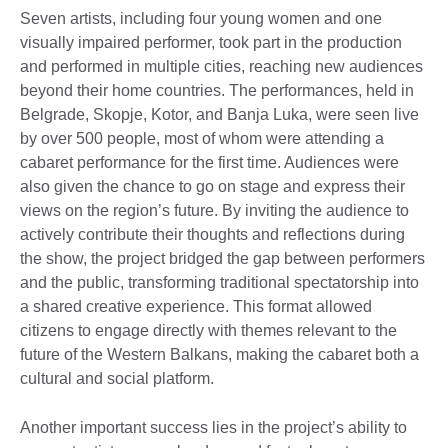
Seven artists, including four young women and one
visually impaired performer, took part in the production
and performed in multiple cities, reaching new audiences
beyond their home countries. The performances, held in
Belgrade, Skopje, Kotor, and Banja Luka, were seen live
by over 500 people, most of whom were attending a
cabaret performance for the first time. Audiences were
also given the chance to go on stage and express their
views on the region’s future. By inviting the audience to
actively contribute their thoughts and reflections during
the show, the project bridged the gap between performers
and the public, transforming traditional spectatorship into
a shared creative experience. This format allowed
citizens to engage directly with themes relevant to the
future of the Western Balkans, making the cabaret both a
cultural and social platform.
Another important success lies in the project’s ability to