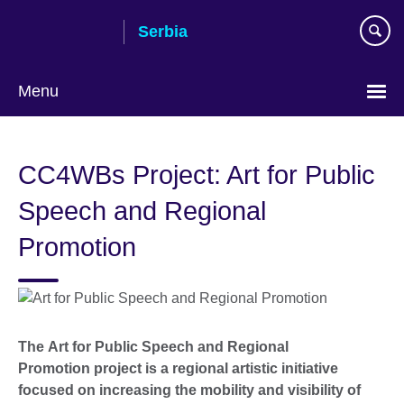
Skip
Serbia
to
main
content
Menu
Choose
your
CC4WBs Project: Art for Public
language
Speech and Regional
Promotion
The Art for Public Speech and Regional
Promotion project is a regional artistic initiative
focused on increasing the mobility and visibility of