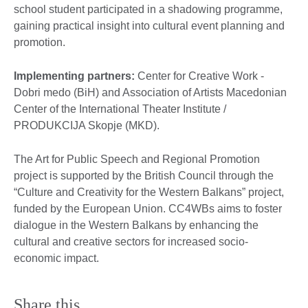
school student participated in a shadowing programme,
gaining practical insight into cultural event planning and
promotion.
Implementing partners:
Center for Creative Work -
Dobri medo (BiH) and Association of Artists Macedonian
Center of the International Theater Institute /
PRODUKCIJA Skopje (MKD).
The Art for Public Speech and Regional Promotion
project is supported by the British Council through the
“Culture and Creativity for the Western Balkans” project,
funded by the European Union. CC4WBs aims to foster
dialogue in the Western Balkans by enhancing the
cultural and creative sectors for increased socio-
economic impact.
Share this