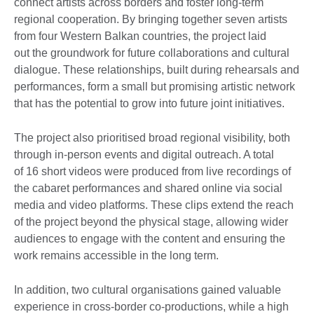
connect artists across borders and foster long-term
regional cooperation. By bringing together seven artists
from four Western Balkan countries, the project laid
out the groundwork for future collaborations and cultural
dialogue. These relationships, built during rehearsals and
performances, form a small but promising artistic network
that has the potential to grow into future joint initiatives.
The project also prioritised broad regional visibility, both
through in-person events and digital outreach. A total
of 16 short videos were produced from live recordings of
the cabaret performances and shared online via social
media and video platforms. These clips extend the reach
of the project beyond the physical stage, allowing wider
audiences to engage with the content and ensuring the
work remains accessible in the long term.
In addition, two cultural organisations gained valuable
experience in cross-border co-productions, while a high