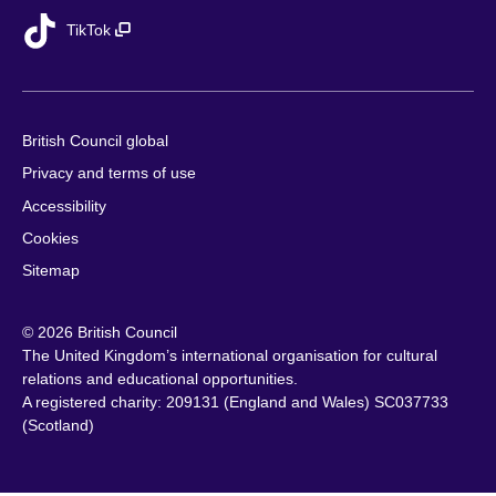
TikTok
British Council global
Privacy and terms of use
Accessibility
Cookies
Sitemap
© 2026 British Council
The United Kingdom’s international organisation for cultural
relations and educational opportunities.
A registered charity: 209131 (England and Wales) SC037733
(Scotland)